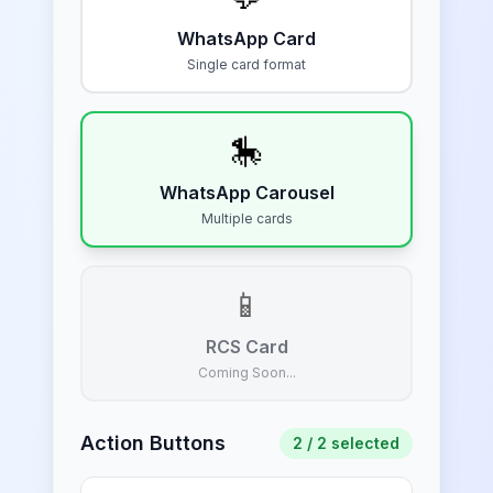
WhatsApp Card
Single card format
🎠
WhatsApp Carousel
Multiple cards
📱
RCS Card
Coming Soon...
Action Buttons
2
/ 2 selected