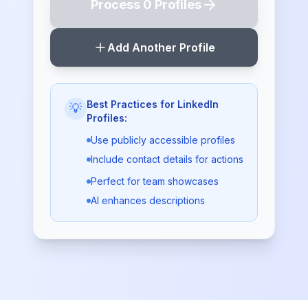
Process
0
Profile
s
Add Another Profile
Best Practices for LinkedIn
💡
Profiles:
Use publicly accessible profiles
Include contact details for actions
Perfect for team showcases
AI enhances descriptions