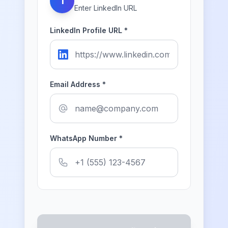
1
Enter LinkedIn URL
LinkedIn Profile URL *
Email Address *
WhatsApp Number *