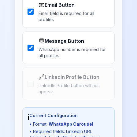
📧
Email Button
Email field is required for all
profiles
💬
Message Button
WhatsApp number is required for
all profiles
🔗
LinkedIn Profile Button
LinkedIn Profile button will not
appear
ℹ️
Current Configuration
• Format:
WhatsApp Carousel
• Required fields: LinkedIn URL