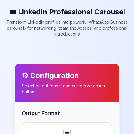
💼 LinkedIn Professional Carousel
Transform LinkedIn profiles into powerful WhatsApp Business
carousels for networking, team showcases, and professional
introductions
⚙️ Configuration
Select output format and customize action
buttons
Output Format
💬