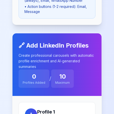
(always)
, Email
, WhatsApp Number
• Action buttons (1-2 required):
Email,
Message
🔗 Add LinkedIn Profiles
Create professional carousels with automatic
profile enrichment and AI-generated
summaries
0
10
/
Profiles Added
Maximum
Profile
1