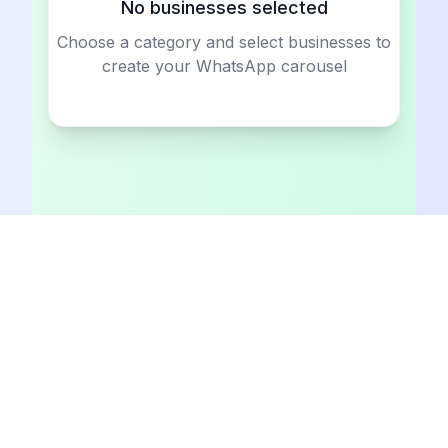
No businesses selected
Choose a category and select businesses to
create your WhatsApp carousel