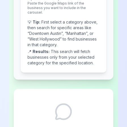
Paste the Google Maps link of the
business you want to include in the
carousel.
💡
Tip:
First select a category above,
then search for specific areas like
“Downtown Austin”, “Manhattan”, or
“West Hollywood” to find businesses
in that category.
📍
Results:
This search will fetch
businesses only from your selected
category for the specified location.