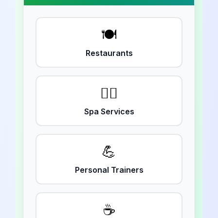
🍽️
Restaurants
💆‍♀️
Spa Services
💪
Personal Trainers
☕