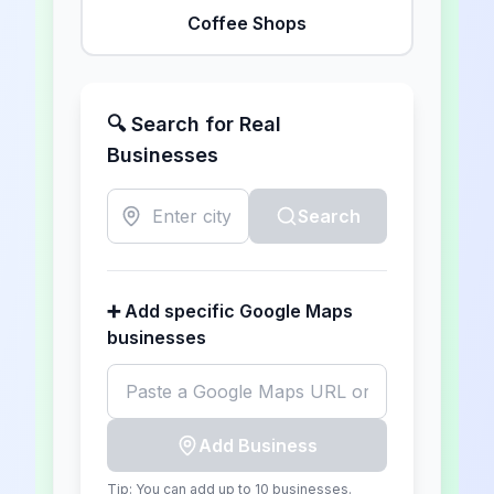
Coffee Shops
🔍 Search for Real
Businesses
Search
➕ Add specific Google Maps
businesses
Add Business
Tip: You can add up to
10
businesses.