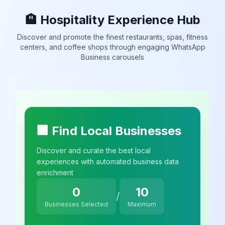
🏨 Hospitality Experience Hub
Discover and promote the finest restaurants, spas, fitness
centers, and coffee shops through engaging WhatsApp
Business carousels
🏢 Find Local Businesses
Discover and curate the best local
experiences with automated business data
enrichment
0
10
/
Businesses Selected
Maximum